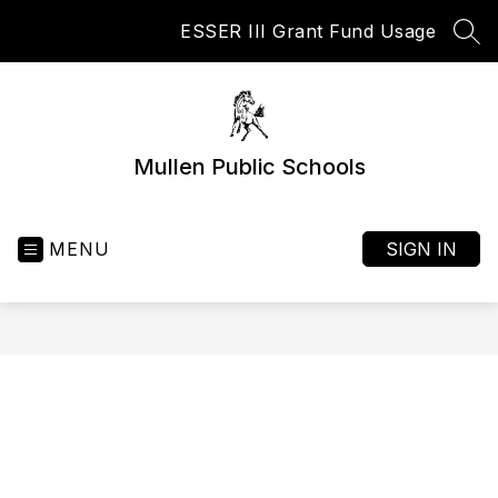
Skip
ESSER III Grant Fund Usage
to
SEA
content
Mullen Public Schools
MENU
SIGN IN