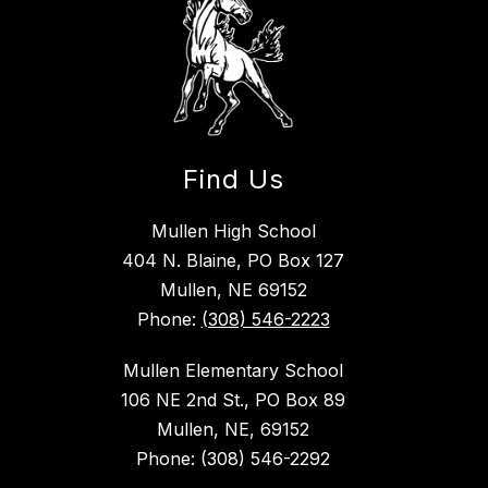
Find Us
Mullen High School
404 N. Blaine, PO Box 127
Mullen, NE 69152
Phone:
(308) 546-2223
Mullen Elementary School
106 NE 2nd St., PO Box 89
Mullen, NE, 69152
Phone: (308) 546-2292