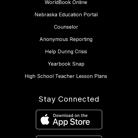
WorldBook Online
Nebraska Education Portal
Counselor
Anonymous Reporting
Help During Crisis
Yearbook Snap
High School Teacher Lesson Plans
Stay Connected