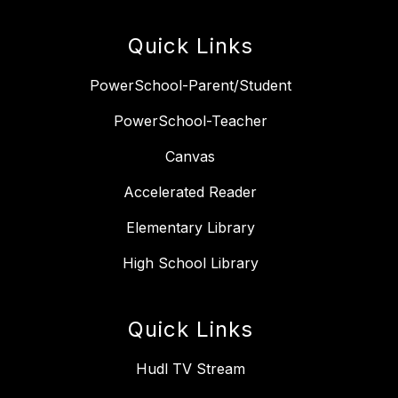
Quick Links
PowerSchool-Parent/Student
PowerSchool-Teacher
Canvas
Accelerated Reader
Elementary Library
High School Library
Quick Links
Hudl TV Stream