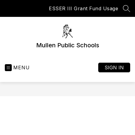
Skip
ESSER III Grant Fund Usage
to
SEA
content
Mullen Public Schools
MENU
SIGN IN