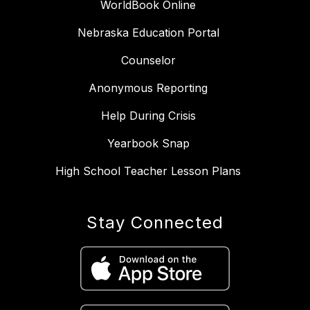
WorldBook Online
Nebraska Education Portal
Counselor
Anonymous Reporting
Help During Crisis
Yearbook Snap
High School Teacher Lesson Plans
Stay Connected