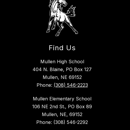
Find Us
Mullen High School
404 N. Blaine, PO Box 127
Mullen, NE 69152
Phone:
(308) 546-2223
Mullen Elementary School
106 NE 2nd St., PO Box 89
Mullen, NE, 69152
Phone: (308) 546-2292