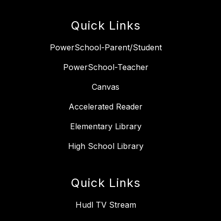
Quick Links
PowerSchool-Parent/Student
PowerSchool-Teacher
Canvas
Accelerated Reader
Elementary Library
High School Library
Quick Links
Hudl TV Stream