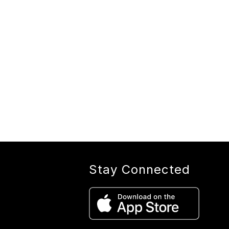
Stay Connected