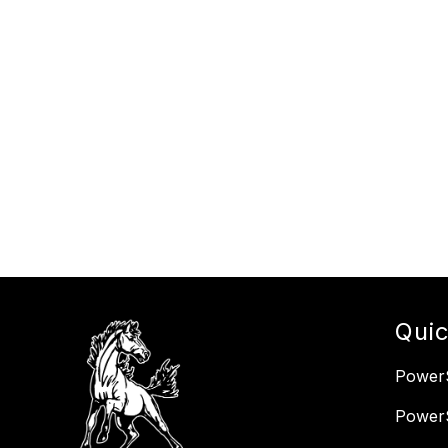
Quic
PowerS
Power