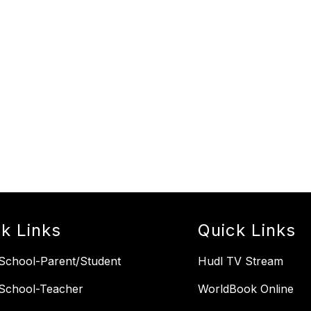
k Links
Quick Links
chool-Parent/Student
Hudl TV Stream
School-Teacher
WorldBook Online