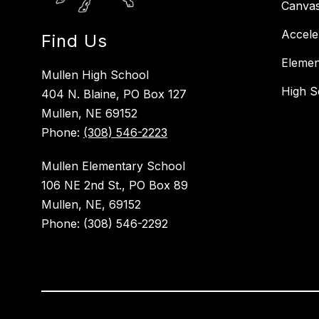
Canva
Accele
Find Us
Elemen
Mullen High School
High S
404 N. Blaine, PO Box 127
Mullen, NE 69152
Phone:
(308) 546-2223
Mullen Elementary School
106 NE 2nd St., PO Box 89
Mullen, NE, 69152
Phone: (308) 546-2292