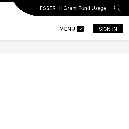
ESSER III Grant Fund Usage
SEAR
Show
Show
Show
ATHLETICS
MORE
submenu
submenu
submenu
for
for
for
MENU
SIGN IN
ACTIVITIES
ATHLETICS