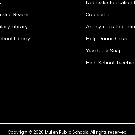
s
Nebraska Education 
rated Reader
Counselor
tary Library
Anonymous Reportin
chool Library
Help During Crisis
Yearbook Snap
High School Teacher
Copyright © 2026 Mullen Public Schools. All rights reserved.