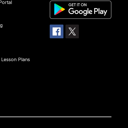
Portal
g
 Lesson Plans