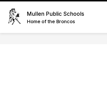
Skip
to
content
STA
Mullen Public Schools
Home of the Broncos