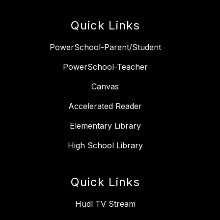
Quick Links
PowerSchool-Parent/Student
PowerSchool-Teacher
Canvas
Accelerated Reader
Elementary Library
High School Library
Quick Links
Hudl TV Stream