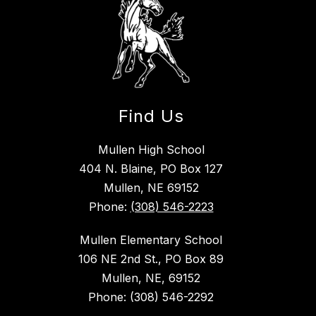
Find Us
Mullen High School
404 N. Blaine, PO Box 127
Mullen, NE 69152
Phone:
(308) 546-2223
Mullen Elementary School
106 NE 2nd St., PO Box 89
Mullen, NE, 69152
Phone: (308) 546-2292