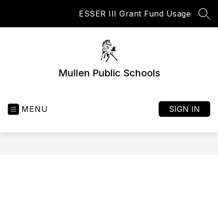
Skip
ESSER III Grant Fund Usage
to
SEA
content
Mullen Public Schools
MENU
SIGN IN