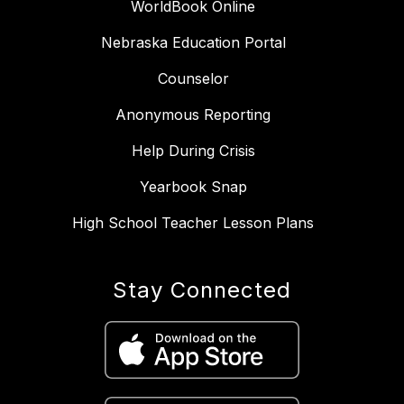
WorldBook Online
Nebraska Education Portal
Counselor
Anonymous Reporting
Help During Crisis
Yearbook Snap
High School Teacher Lesson Plans
Stay Connected