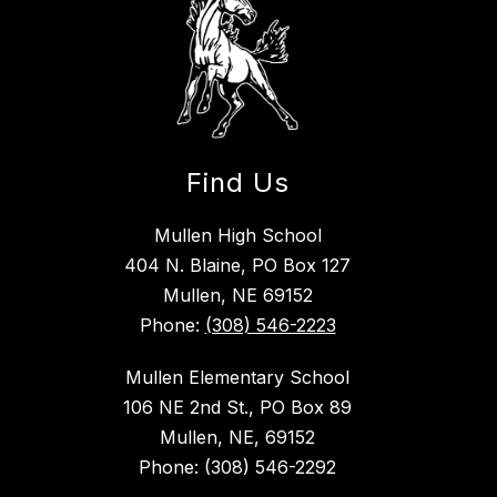
Find Us
Mullen High School
404 N. Blaine, PO Box 127
Mullen, NE 69152
Phone:
(308) 546-2223
Mullen Elementary School
106 NE 2nd St., PO Box 89
Mullen, NE, 69152
Phone: (308) 546-2292