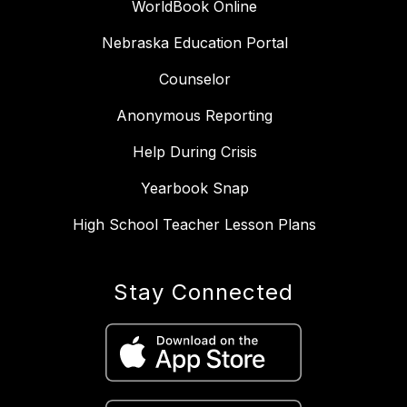
WorldBook Online
Nebraska Education Portal
Counselor
Anonymous Reporting
Help During Crisis
Yearbook Snap
High School Teacher Lesson Plans
Stay Connected