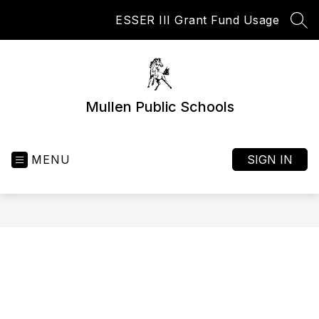
Skip
ESSER III Grant Fund Usage
to
SEA
content
Mullen Public Schools
MENU
SIGN IN