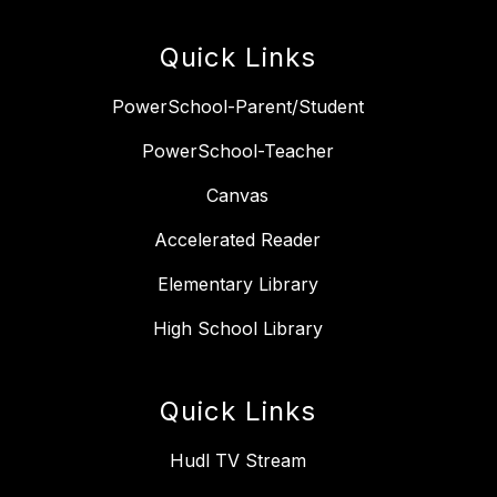
Quick Links
PowerSchool-Parent/Student
PowerSchool-Teacher
Canvas
Accelerated Reader
Elementary Library
High School Library
Quick Links
Hudl TV Stream