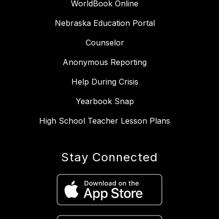
WorldBook Online
Nebraska Education Portal
Counselor
Anonymous Reporting
Help During Crisis
Yearbook Snap
High School Teacher Lesson Plans
Stay Connected