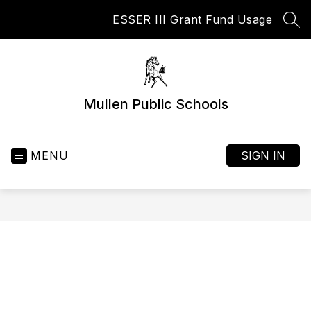
Skip
ESSER III Grant Fund Usage
to
SEA
content
Mullen Public Schools
MENU
SIGN IN