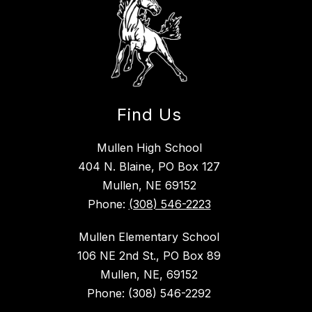
Find Us
Mullen High School
404 N. Blaine, PO Box 127
Mullen, NE 69152
Phone:
(308) 546-2223
Mullen Elementary School
106 NE 2nd St., PO Box 89
Mullen, NE, 69152
Phone: (308) 546-2292