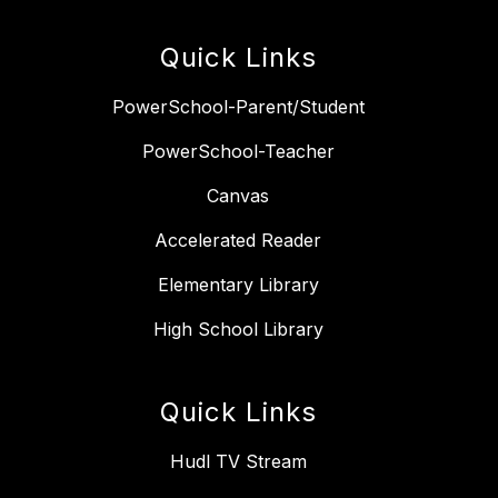
Quick Links
PowerSchool-Parent/Student
PowerSchool-Teacher
Canvas
Accelerated Reader
Elementary Library
High School Library
Quick Links
Hudl TV Stream