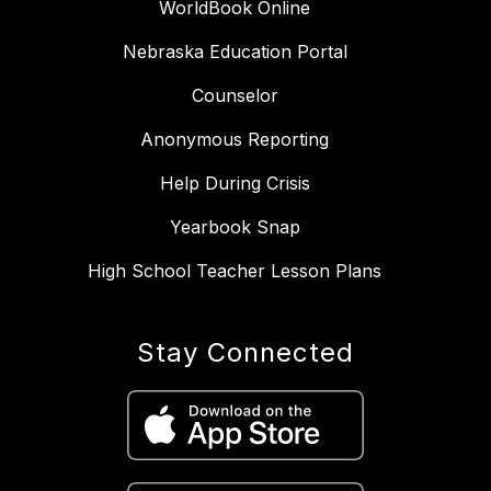
WorldBook Online
Nebraska Education Portal
Counselor
Anonymous Reporting
Help During Crisis
Yearbook Snap
High School Teacher Lesson Plans
Stay Connected