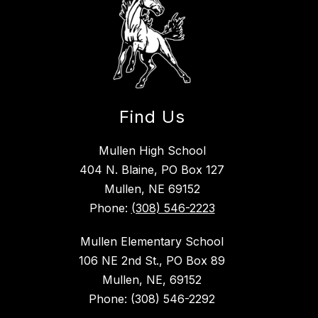
Find Us
Mullen High School
404 N. Blaine, PO Box 127
Mullen, NE 69152
Phone:
(308) 546-2223
Mullen Elementary School
106 NE 2nd St., PO Box 89
Mullen, NE, 69152
Phone: (308) 546-2292