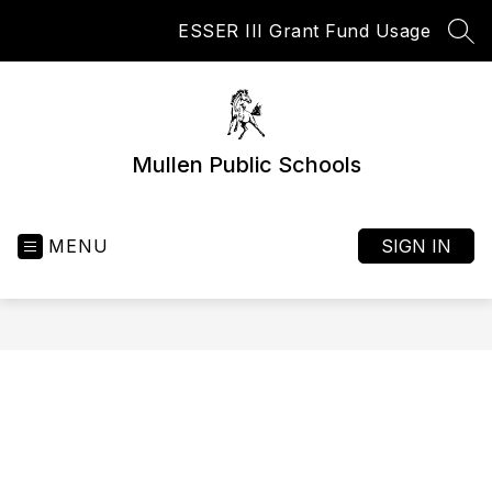
Skip
ESSER III Grant Fund Usage
to
SEA
content
Mullen Public Schools
MENU
SIGN IN