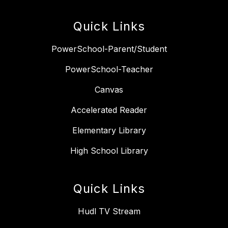
Quick Links
PowerSchool-Parent/Student
PowerSchool-Teacher
Canvas
Accelerated Reader
Elementary Library
High School Library
Quick Links
Hudl TV Stream